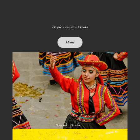
People - Gente - Events
Home