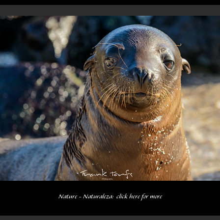
Nature - Naturaleza:  click here for more