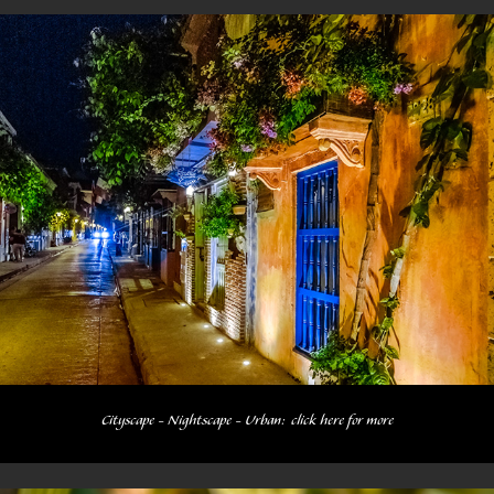
Cityscape - Nightscape - Urban:  click here for more