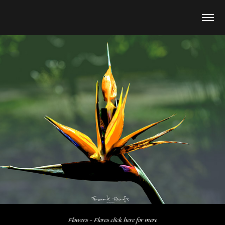
Flowers - Flores click here for more