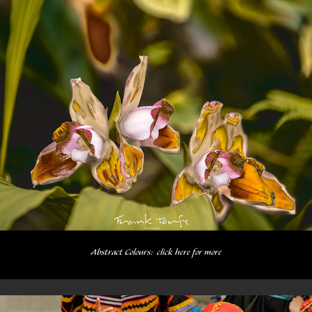
Abstract Colours:  click here for more