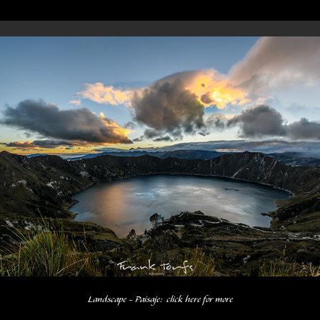
Landscape - Paisaje:  click here for more